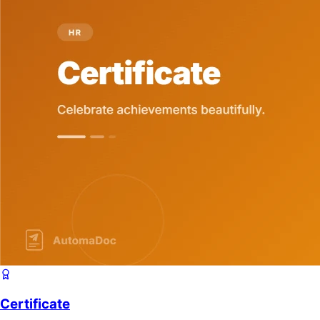
Certificate