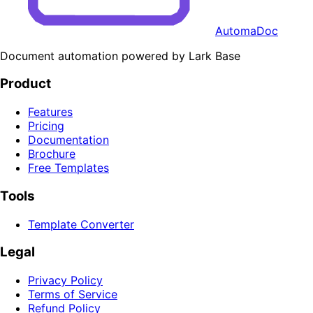
AutomaDoc
Document automation powered by Lark Base
Product
Features
Pricing
Documentation
Brochure
Free Templates
Tools
Template Converter
Legal
Privacy Policy
Terms of Service
Refund Policy