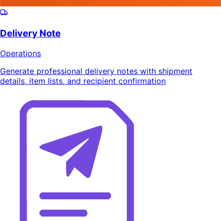
Delivery Note
Operations
Generate professional delivery notes with shipment
details, item lists, and recipient confirmation