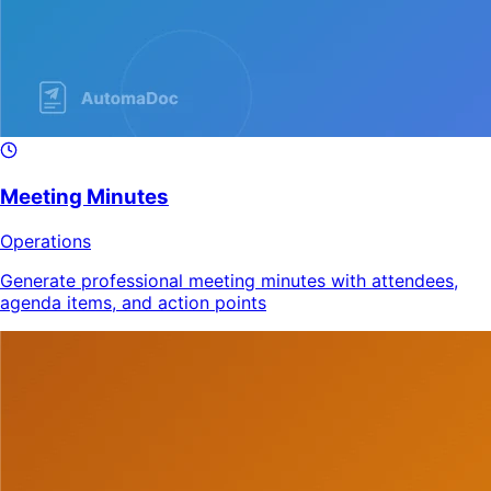
Meeting Minutes
Operations
Generate professional meeting minutes with attendees,
agenda items, and action points