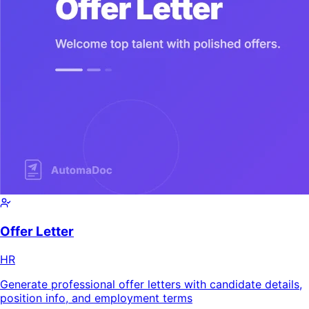
Offer Letter
HR
Generate professional offer letters with candidate details,
position info, and employment terms