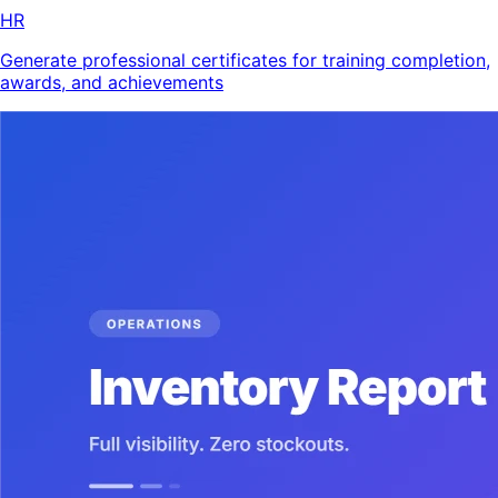
HR
Generate professional certificates for training completion,
awards, and achievements