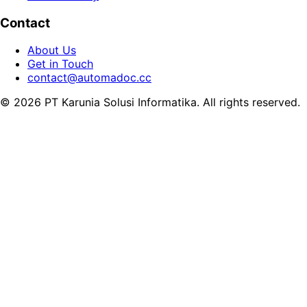
Contact
About Us
Get in Touch
contact@automadoc.cc
© 2026 PT Karunia Solusi Informatika. All rights reserved.