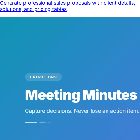
Generate professional sales proposals with client details,
solutions, and pricing tables