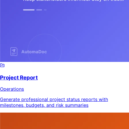
Project Report
Operations
Generate professional project status reports with
milestones, budgets, and risk summaries