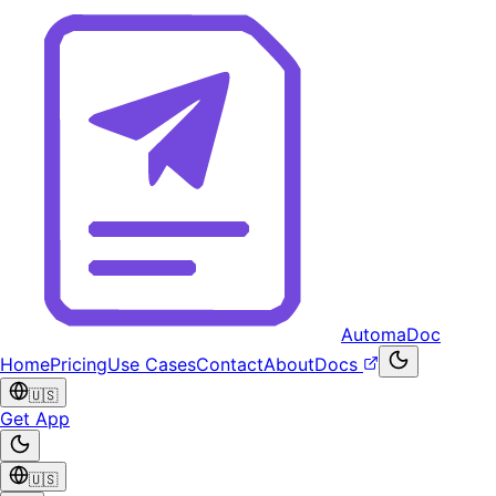
AutomaDoc
Home
Pricing
Use Cases
Contact
About
Docs
🇺🇸
Get App
🇺🇸