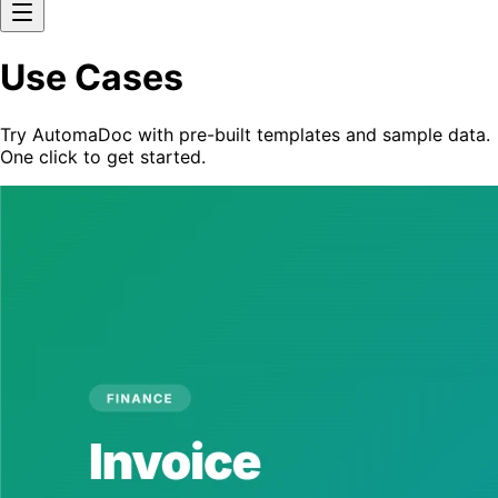
Use Cases
Try AutomaDoc with pre-built templates and sample data.
One click to get started.