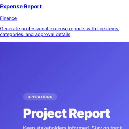
Expense Report
Finance
Generate professional expense reports with line items,
categories, and approval details