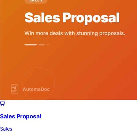
Sales Proposal
Sales