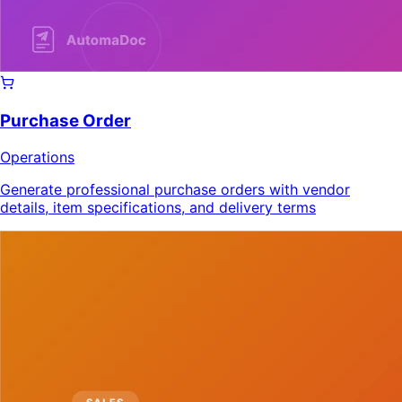
Purchase Order
Operations
Generate professional purchase orders with vendor
details, item specifications, and delivery terms