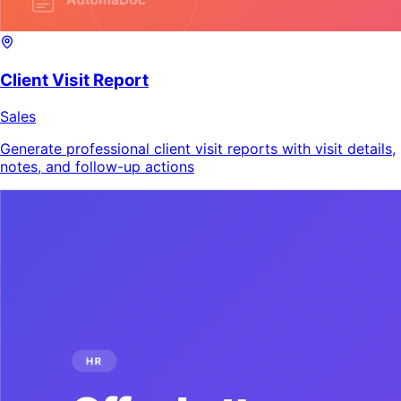
Client Visit Report
Sales
Generate professional client visit reports with visit details,
notes, and follow-up actions