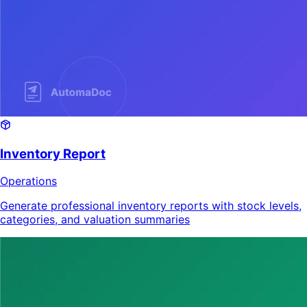
Inventory Report
Operations
Generate professional inventory reports with stock levels,
categories, and valuation summaries