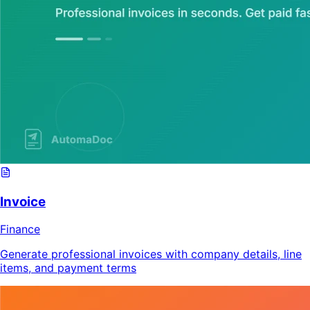
Invoice
Finance
Generate professional invoices with company details, line
items, and payment terms